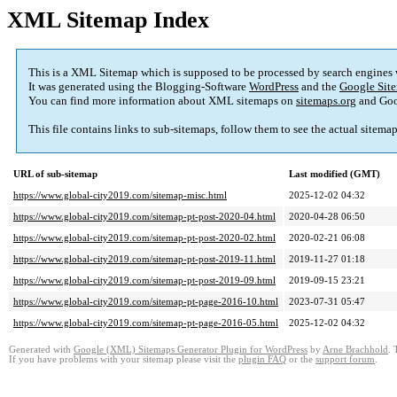
XML Sitemap Index
This is a XML Sitemap which is supposed to be processed by search engines
It was generated using the Blogging-Software
WordPress
and the
Google Site
You can find more information about XML sitemaps on
sitemaps.org
and Goo
This file contains links to sub-sitemaps, follow them to see the actual sitema
URL of sub-sitemap
Last modified (GMT)
https://www.global-city2019.com/sitemap-misc.html
2025-12-02 04:32
https://www.global-city2019.com/sitemap-pt-post-2020-04.html
2020-04-28 06:50
https://www.global-city2019.com/sitemap-pt-post-2020-02.html
2020-02-21 06:08
https://www.global-city2019.com/sitemap-pt-post-2019-11.html
2019-11-27 01:18
https://www.global-city2019.com/sitemap-pt-post-2019-09.html
2019-09-15 23:21
https://www.global-city2019.com/sitemap-pt-page-2016-10.html
2023-07-31 05:47
https://www.global-city2019.com/sitemap-pt-page-2016-05.html
2025-12-02 04:32
Generated with
Google (XML) Sitemaps Generator Plugin for WordPress
by
Arne Brachhold
. 
If you have problems with your sitemap please visit the
plugin FAQ
or the
support forum
.