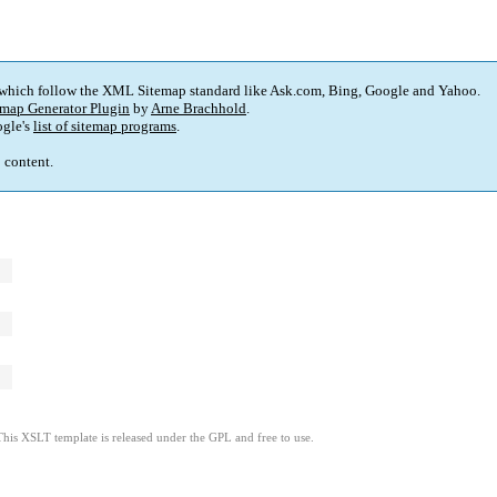
 which follow the XML Sitemap standard like Ask.com, Bing, Google and Yahoo.
map Generator Plugin
by
Arne Brachhold
.
gle's
list of sitemap programs
.
p content.
This XSLT template is released under the GPL and free to use.